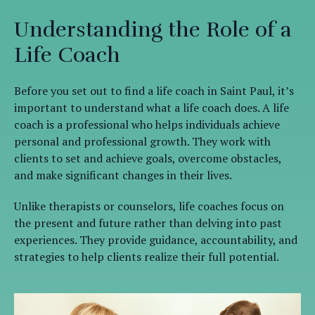
Understanding the Role of a
Life Coach
Before you set out to find a life coach in Saint Paul, it’s
important to understand what a life coach does. A life
coach is a professional who helps individuals achieve
personal and professional growth. They work with
clients to set and achieve goals, overcome obstacles,
and make significant changes in their lives.
Unlike therapists or counselors, life coaches focus on
the present and future rather than delving into past
experiences. They provide guidance, accountability, and
strategies to help clients realize their full potential.