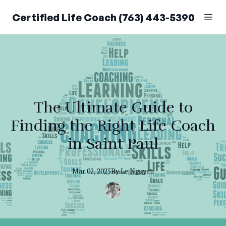
Certified Life Coach (763) 443-5390
The Ultimate Guide to
Finding the Right Life Coach
in Saint Paul
Mar 02, 2025
By
Le
Nguyen