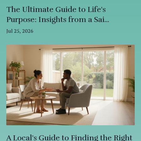
The Ultimate Guide to Life's
Purpose: Insights from a Sai...
Jul 25, 2026
A Local's Guide to Finding the Right