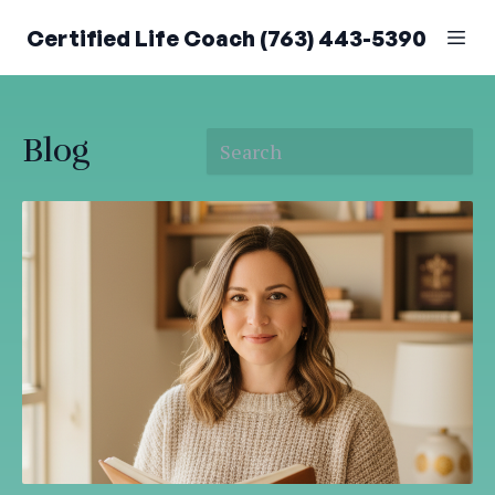
Certified Life Coach (763) 443-5390
Blog