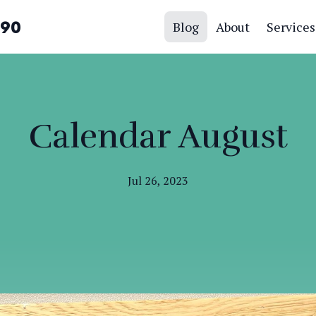
390
Blog
About
Services
Calendar August
Jul 26, 2023