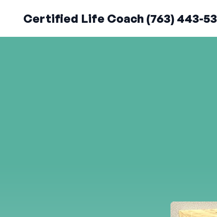
Certified Life Coach (763) 443-5