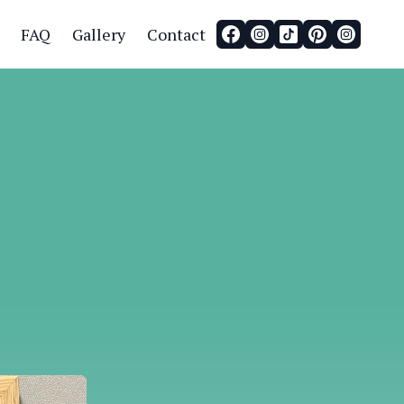
FAQ
Gallery
Contact