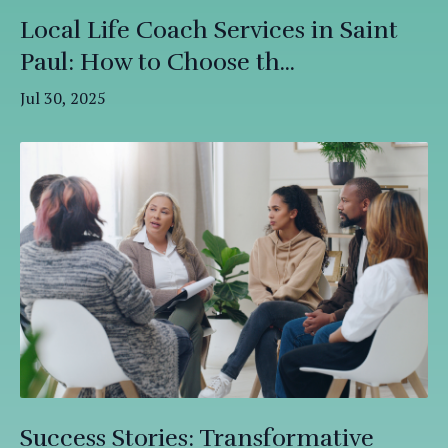
Local Life Coach Services in Saint
Paul: How to Choose th...
Jul 30, 2025
Success Stories: Transformative