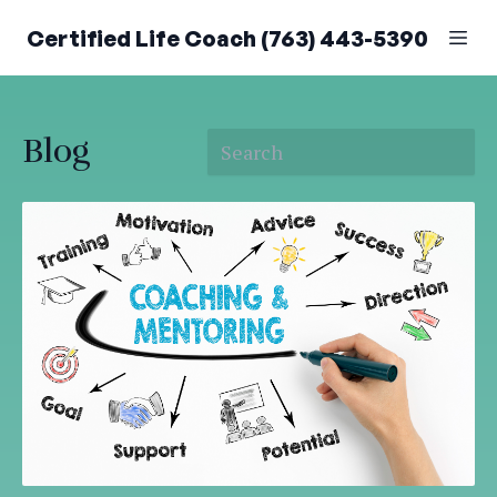
Certified Life Coach (763) 443-5390
Blog