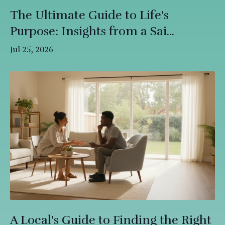
The Ultimate Guide to Life's
Purpose: Insights from a Sai...
Jul 25, 2026
A Local's Guide to Finding the Right