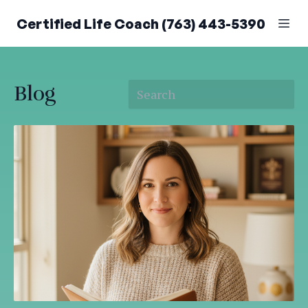
Certified Life Coach (763) 443-5390
Blog